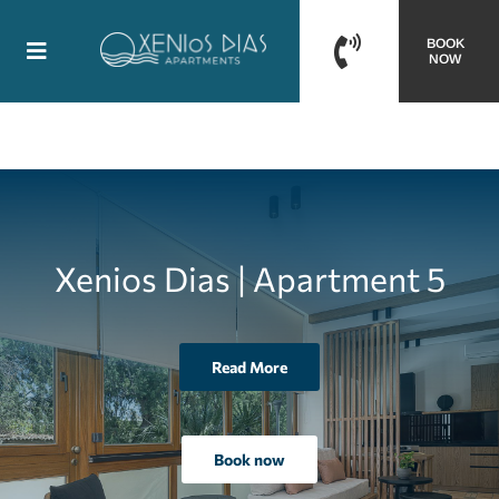
Skip
BOOK
to
Toggle
NOW
content
Navigation
Homepage
Accommodation
Gallery
Xenios Dias | Apartment 5
Location
Read More
Contact us
Book now