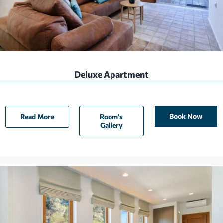
Deluxe Apartment
Book Now
Read More
Room’s
Gallery