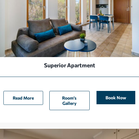
Superior Apartment
Book Now
Read More
Room’s
Gallery