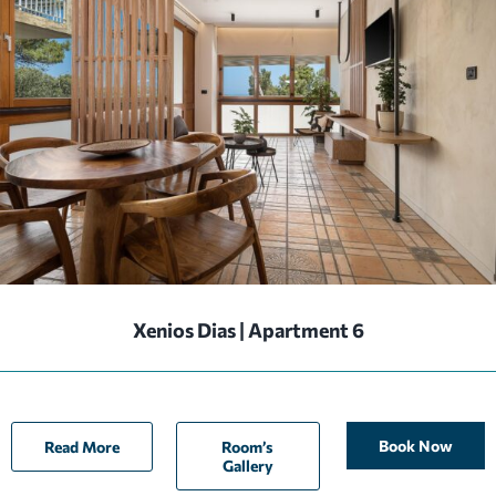
Xenios Dias | Apartment 6
Book Now
Read More
Room’s
Gallery