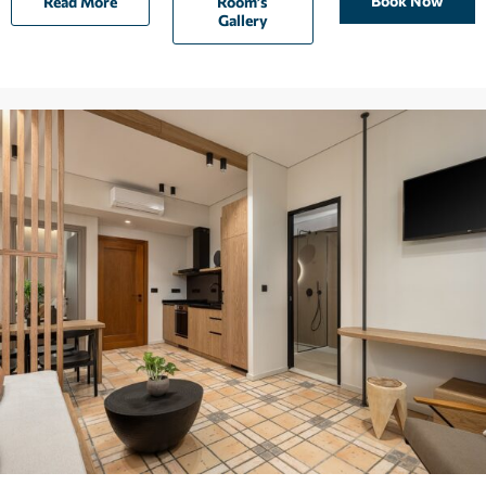
Book Now
Read More
Room’s
Gallery