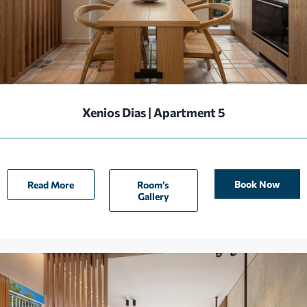
Xenios Dias | Apartment 5
Book Now
Read More
Room’s
Gallery