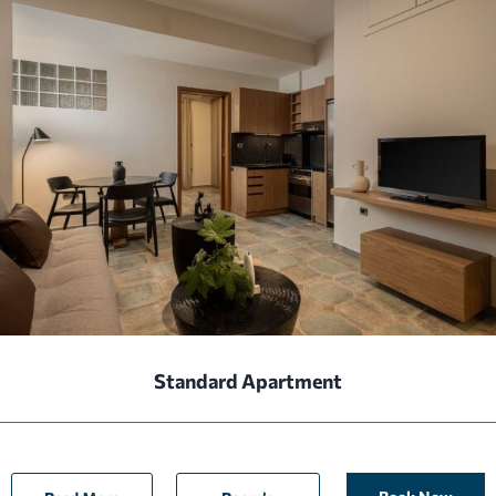
Standard Apartment