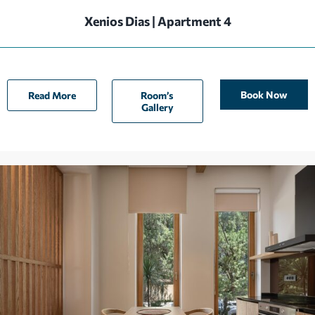
Xenios Dias | Apartment 4
Book Now
Read More
Room’s
Gallery